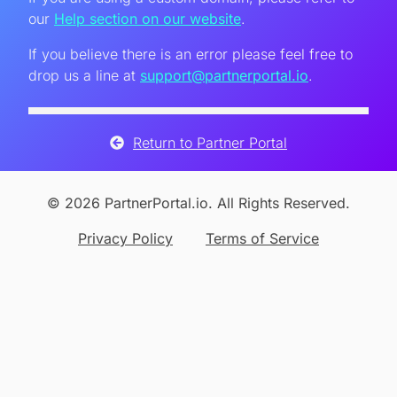
our
Help section on our website
.
If you believe there is an error please feel free to
drop us a line at
support@partnerportal.io
.
Return to Partner Portal
© 2026 PartnerPortal.io. All Rights Reserved.
Privacy Policy
Terms of Service