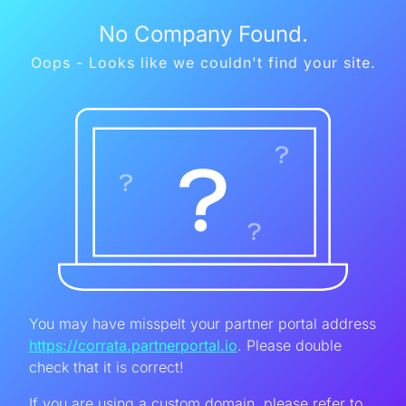
No Company Found.
Oops - Looks like we couldn't find your site.
You may have misspelt your partner portal address
https://corrata.partnerportal.io
. Please double
check that it is correct!
If you are using a custom domain, please refer to